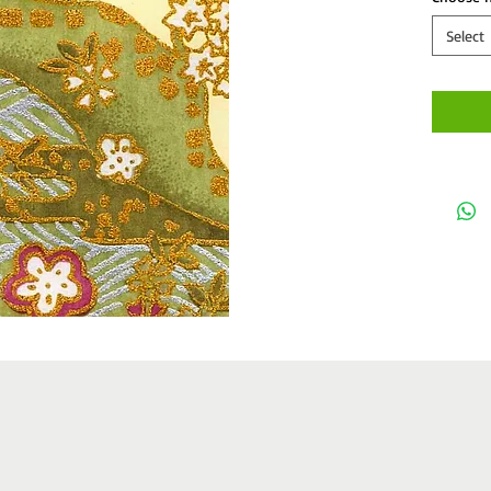
Select