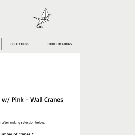
Cart:
COLLECTIONS
STORE LOCATIONS
 w/ Pink - Wall Cranes
ce
n after making selection below.
umber of cranes
*