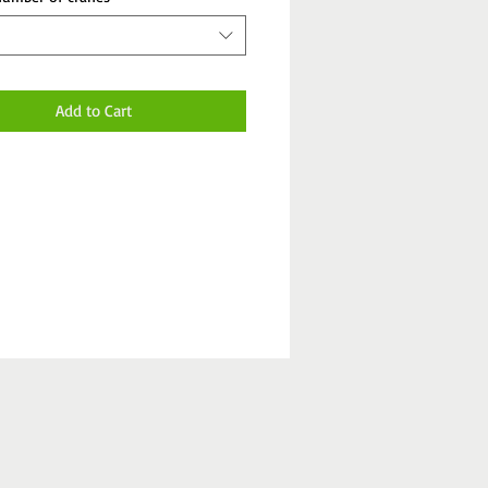
Add to Cart