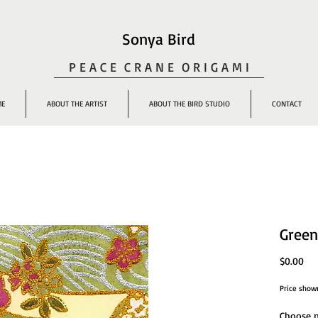
Sonya Bird
P E A C E C R A N E O R I G A M I
ME
ABOUT THE ARTIST
ABOUT THE BIRD STUDIO
CONTACT
Green
Pri
$0.00
Price show
Choose n